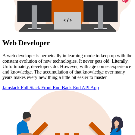
< / >
Web Developer
A web developer is perpetually in learning mode to keep up with the
constant evolution of new technologies. It never gets old. Literally.
Unfortunately, developers do. However, with age comes experience
and knowledge. The accumulation of that knowledge over many
years makes every new thing a little bit easier to master.
Jamstack
Full Stack
Front End
Back End
API
App