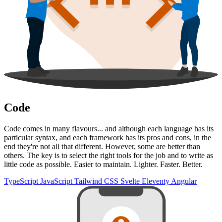
Code
Code comes in many flavours... and although each language has its
particular syntax, and each framework has its pros and cons, in the
end they're not all that different. However, some are better than
others. The key is to select the right tools for the job and to write as
little code as possible. Easier to maintain. Lighter. Faster. Better.
TypeScript
JavaScript
Tailwind CSS
Svelte
Eleventy
Angular