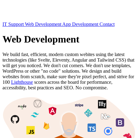
IT Support
Web Development
App Development
Contact
Web Development
We build fast, efficient, modern custom webites using the latest
technologies (like Svelte, Eleventy, Angular and Tailwind CSS) that
will get you noticed. We don't cut corners. We don't use templates,
WordPress or other "no code" solutions. We design and build
websites from scratch, make sure they're pixel perfect, and strive for
100
Lighthouse
scores across the board for performance,
accessibility, best practices and SEO. No compromise.