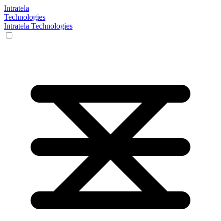
Intratela
Technologies
Intratela Technologies