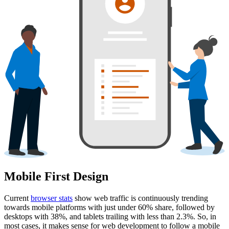
Mobile First Design
Current
browser stats
show web traffic is continuously trending
towards mobile platforms with just under 60% share, followed by
desktops with 38%, and tablets trailing with less than 2.3%. So, in
most cases, it makes sense for web development to follow a mobile