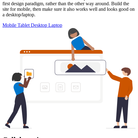
first design paradigm, rather than the other way around. Build the
site for mobile, then make sure it also works well and looks good on
a desktop/laptop.
Mobile
Tablet
Desktop
Laptop